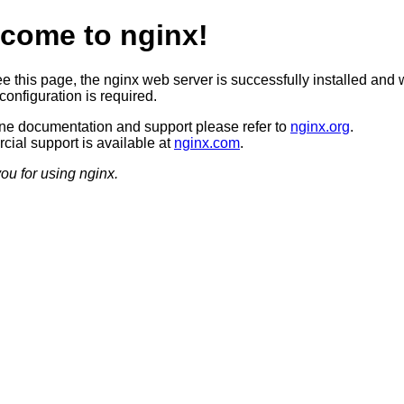
come to nginx!
ee this page, the nginx web server is successfully installed and 
configuration is required.
ine documentation and support please refer to
nginx.org
.
ial support is available at
nginx.com
.
ou for using nginx.