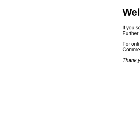
Wel
If you s
Further 
For onl
Commerc
Thank y